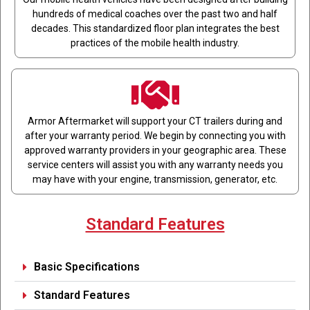
hundreds of medical coaches over the past two and half
decades. This standardized floor plan integrates the best
practices of the mobile health industry.
Armor Aftermarket will support your CT trailers during and
after your warranty period. We begin by connecting you with
approved warranty providers in your geographic area. These
service centers will assist you with any warranty needs you
may have with your engine, transmission, generator, etc.
Standard Features
Basic Specifications
Standard Features