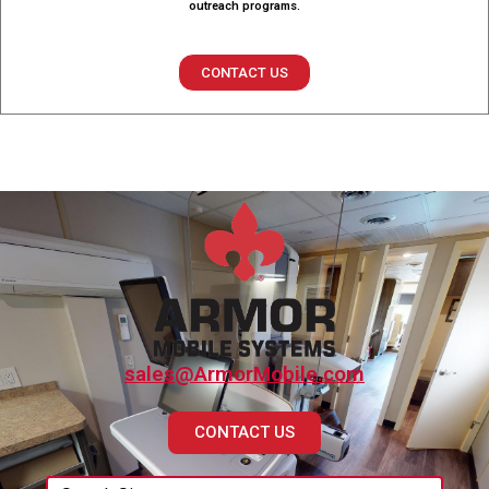
outreach programs.
CONTACT US
sales@ArmorMobile.com
CONTACT US