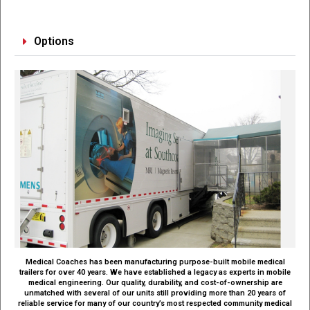
Options
Medical Coaches has been manufacturing purpose-built mobile medical
trailers for over 40 years. We have established a legacy as experts in mobile
medical engineering. Our quality, durability, and cost-of-ownership are
unmatched with several of our units still providing more than 20 years of
reliable service for many of our country’s most respected community medical