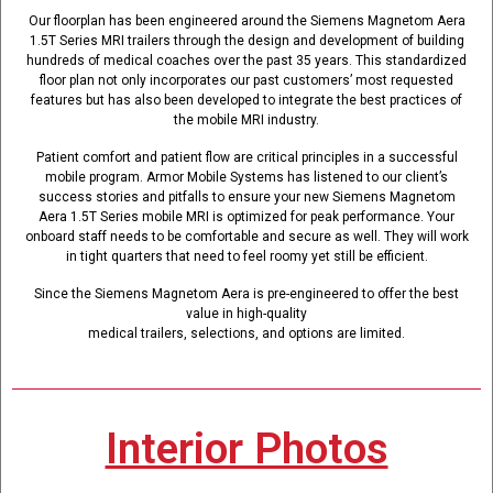
Our floorplan has been engineered around the Siemens Magnetom Aera
1.5T Series MRI trailers through the design and development of building
hundreds of medical coaches over the past 35 years. This standardized
floor plan not only incorporates our past customers’ most requested
features but has also been developed to integrate the best practices of
the mobile MRI industry.
Patient comfort and patient flow are critical principles in a successful
mobile program. Armor Mobile Systems has listened to our client’s
success stories and pitfalls to ensure your new Siemens Magnetom
Aera 1.5T Series mobile MRI is optimized for peak performance. Your
onboard staff needs to be comfortable and secure as well. They will work
in tight quarters that need to feel roomy yet still be efficient.
Since the Siemens Magnetom Aera is pre-engineered to offer the best
value in high-quality
medical trailers, selections, and options are limited.
Interior Photos