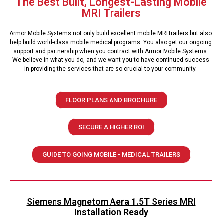
The Best Built, Longest-Lasting Mobile
MRI Trailers
Armor Mobile Systems not only build excellent mobile MRI trailers but also
help build world-class mobile medical programs. You also get our ongoing
support and partnership when you contract with Armor Mobile Systems.
We believe in what you do, and we want you to have continued success
in providing the services that are so crucial to your community.
FLOOR PLANS AND BROCHURE
SECURE A HIGHER ROI
GUIDE TO GOING MOBILE - MEDICAL TRAILERS
Siemens Magnetom Aera 1.5T Series MRI
Installation Ready