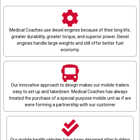
Medical Coaches use diesel engines because of their long life,
greater durability, greater torque, and superior power. Diesel
engines handle large weights and still offer better fuel
economy.
Our innovative approach to design makes our mobile trailers
easy to set up and takedown. Medical Coaches has always
treated the purchase of a special-purpose mobile unit as if we
were forming a partnership with our customer
Our mobile health vehicles have been designed after building