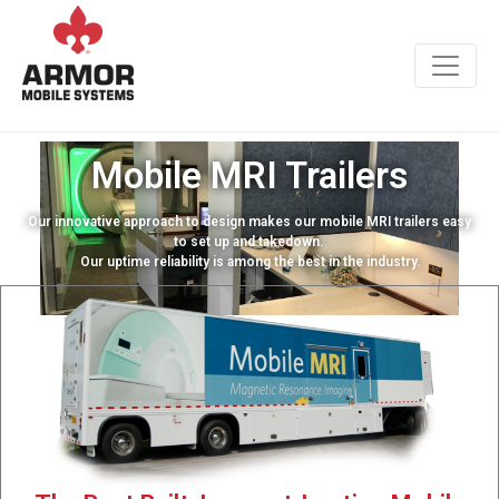
Mobile MRI Trailers
Our innovative approach to design makes our mobile MRI trailers easy
to set up and takedown.
Our uptime reliability is among the best in the industry.