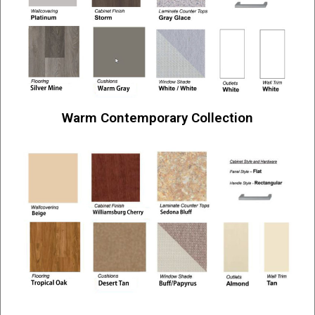
Warm Contemporary Collection