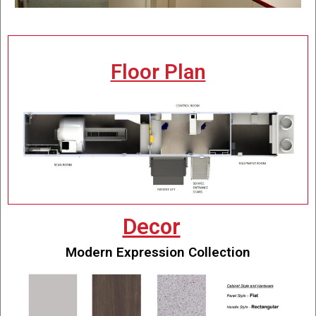
Floor Plan
Decor
Modern Expression Collection